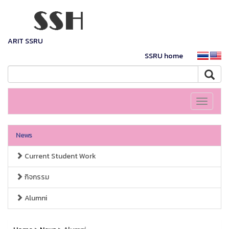
ARIT SSRU
SSRU home
Toggle
navigati
News
Current Student Work
กิจกรรม
Alumni