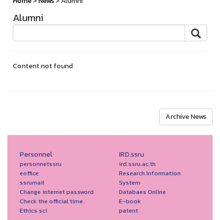
Home
>
News
> Alumni
Alumni
Content not found
Archive News
Personnel
IRD.ssru
personnetssru
ird.ssru.ac.th
eoffice
Research Information
ssrumail
System
Change internet password
Databaes Online
Check the official time.
E-book
Ethics sci
patent